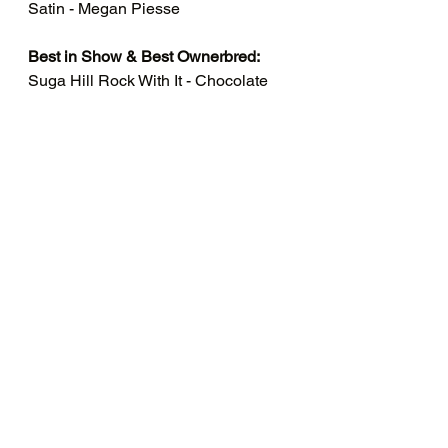
Satin - Megan Piesse
Best in Show & Best Ownerbred:
Suga Hill Rock With It - Chocolate 
Otter - Polish - Megan Piesse
Congratulations to all the 
winners!
See All
Recent Posts