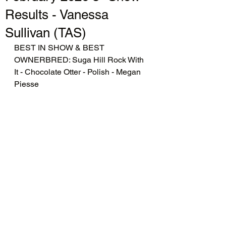
Results - Vanessa
Sullivan (TAS)
BEST IN SHOW & BEST 
OWNERBRED: Suga Hill Rock With 
It - Chocolate Otter - Polish - Megan 
Piesse