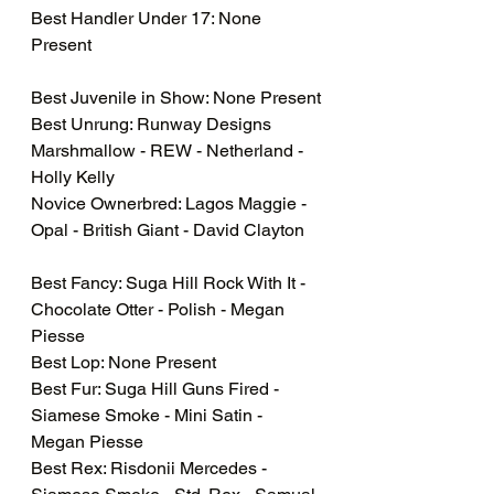
Best Handler Under 17: None 
Present
Best Juvenile in Show: None Present
Best Unrung: Runway Designs 
Marshmallow - REW - Netherland - 
Holly Kelly
Novice Ownerbred: Lagos Maggie - 
Opal - British Giant - David Clayton
Best Fancy: Suga Hill Rock With It - 
Chocolate Otter - Polish - Megan 
Piesse
Best Lop: None Present
Best Fur: Suga Hill Guns Fired - 
Siamese Smoke - Mini Satin - 
Megan Piesse
Best Rex: Risdonii Mercedes - 