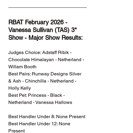
RBAT February 2026 - 
Vanessa Sullivan (TAS) 3* 
Show - Major Show Results:  
Judges Choice: Adstaff Ribik - 
Chocolate Himalayan - Netherland - 
Willam Booth
Best Pairs: Runway Designs Silver 
& Ash - Chinchilla - Netherland - 
Holly Kelly
Best Pet: Princess - Black - 
Netherland - Vanessa Hallows
Best Handler Under 8: None Present
Best Handler Under 12: None 
Present