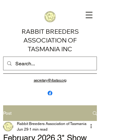
RABBIT BREEDERS
ASSOCIATION OF
TASMANIA INC
secretary@rbatas.org
Post
Rabbit Breeders Association of Tasmania
Jun 29
1 min read
February 2026 3* Show