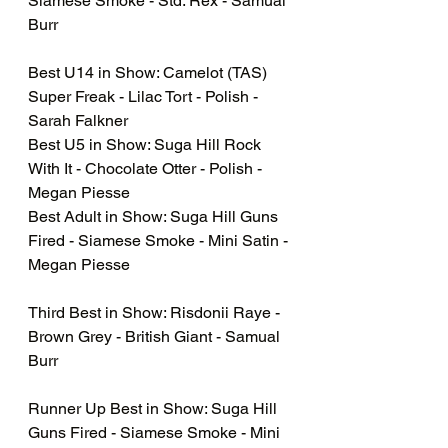
Siamese Smoke - Std. Rex - Samual 
Burr 
Best U14 in Show: Camelot (TAS) 
Super Freak - Lilac Tort - Polish - 
Sarah Falkner
Best U5 in Show: Suga Hill Rock 
With It - Chocolate Otter - Polish - 
Megan Piesse
Best Adult in Show: Suga Hill Guns 
Fired - Siamese Smoke - Mini Satin - 
Megan Piesse
Third Best in Show: Risdonii Raye - 
Brown Grey - British Giant - Samual 
Burr
Runner Up Best in Show: Suga Hill 
Guns Fired - Siamese Smoke - Mini 