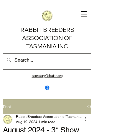
RABBIT BREEDERS
ASSOCIATION OF
TASMANIA INC
secretary@rbatas.org
Post
Rabbit Breeders Association of Tasmania
Aug 19, 2024
1 min read
August 2024 - 3* Show