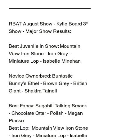
RBAT August Show - Kylie Board 3* 
Show - Major Show Results:  
Best Juvenile in Show: Mountain 
View Iron Stone - Iron Grey - 
Miniature Lop - Isabelle Minehan
Novice Ownerbred: Buntastic 
Bunny’s Ethel - Brown Grey - British 
Giant - Shakira Tatnell
Best Fancy: Sugahill Talking Smack 
- Chocolate Otter - Polish - Megan 
Piesse 
Best Lop:  Mountain View Iron Stone 
- Iron Grey - Miniature Lop - Isabelle 