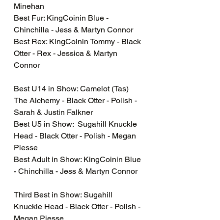
Minehan
Best Fur: KingCoinin Blue - 
Chinchilla - Jess & Martyn Connor 
Best Rex: KingCoinin Tommy - Black 
Otter - Rex - Jessica & Martyn 
Connor 
Best U14 in Show: Camelot (Tas) 
The Alchemy - Black Otter - Polish - 
Sarah & Justin Falkner
Best U5 in Show:  Sugahill Knuckle 
Head - Black Otter - Polish - Megan 
Piesse 
Best Adult in Show: KingCoinin Blue 
- Chinchilla - Jess & Martyn Connor 
Third Best in Show: Sugahill 
Knuckle Head - Black Otter - Polish - 
Megan Piesse