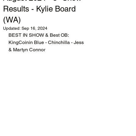
Results - Kylie Board
(WA)
Updated:
Sep 16, 2024
BEST IN SHOW & Best OB: 
KingCoinin Blue - Chinchilla - Jess 
& Martyn Connor 