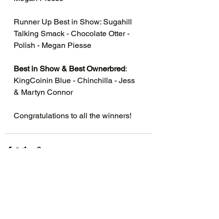
Runner Up Best in Show: Sugahill 
Talking Smack - Chocolate Otter - 
Polish - Megan Piesse 
Best in Show & Best Ownerbred
: 
KingCoinin Blue - Chinchilla - Jess 
& Martyn Connor 
Congratulations to all the winners!
See All
Recent Posts