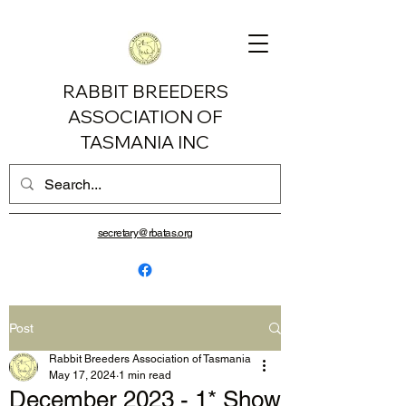
RABBIT BREEDERS
ASSOCIATION OF
TASMANIA INC
secretary@rbatas.org
Post
Rabbit Breeders Association of Tasmania
May 17, 2024
1 min read
December 2023 - 1* Show