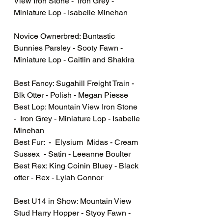
View Iron Stone -  Iron Grey - 
Miniature Lop - Isabelle Minehan
Novice Ownerbred: Buntastic 
Bunnies Parsley - Sooty Fawn - 
Miniature Lop - Caitlin and Shakira 
Best Fancy: Sugahill Freight Train - 
Blk Otter - Polish - Megan Piesse 
Best Lop: Mountain View Iron Stone 
-  Iron Grey - Miniature Lop - Isabelle 
Minehan
Best Fur:  -  Elysium  Midas - Cream 
Sussex  - Satin - Leeanne Boulter
Best Rex: King Coinin Bluey - Black 
otter - Rex - Lylah Connor
Best U14 in Show: Mountain View 
Stud Harry Hopper - Styoy Fawn - 