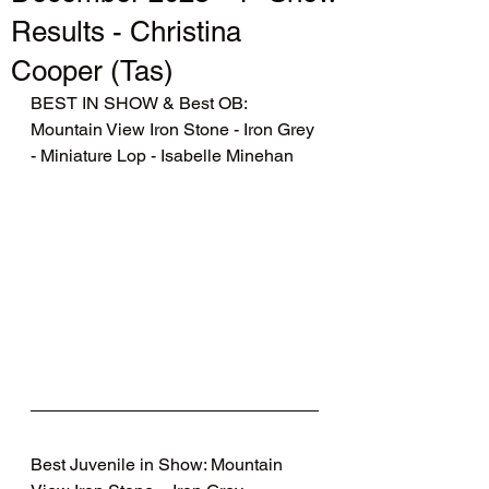
Results - Christina
Cooper (Tas)
BEST IN SHOW & Best OB: 
Mountain View Iron Stone - Iron Grey 
- Miniature Lop - Isabelle Minehan
Best Juvenile in Show: Mountain 