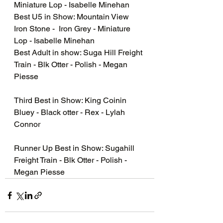
Miniature Lop - Isabelle Minehan
Best U5 in Show: Mountain View 
Iron Stone -  Iron Grey - Miniature 
Lop - Isabelle Minehan
Best Adult in show: Suga Hill Freight 
Train - Blk Otter - Polish - Megan 
Piesse 
Third Best in Show: King Coinin 
Bluey - Black otter - Rex - Lylah 
Connor
Runner Up Best in Show: Sugahill 
Freight Train - Blk Otter - Polish - 
Megan Piesse 