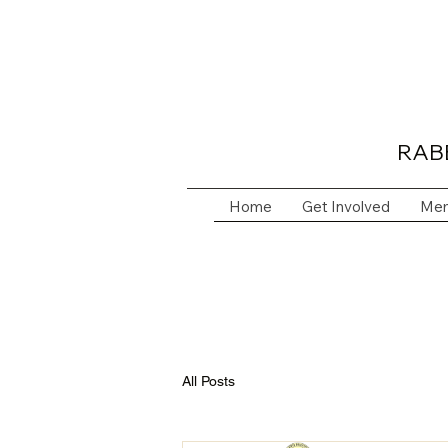
RAB
Home
Get Involved
Mem
All Posts