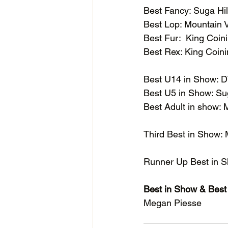
Best Fancy: Suga H
Best Lop: Mountain
Best Fur:  King Coi
Best Rex: King Coi
Best U14 in Show:
Best U5 in Show: S
Best Adult in show:
Third Best in Show:
Runner Up Best in 
Best in Show & Bes
Megan Piesse