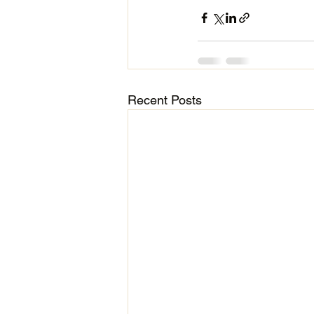
Recent Posts