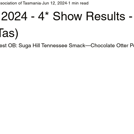
sociation of Tasmania
Jun 12, 2024
1 min read
 2024 - 4* Show Results 
Tas)
t OB: Suga Hill Tennessee Smack—Chocolate Otter 