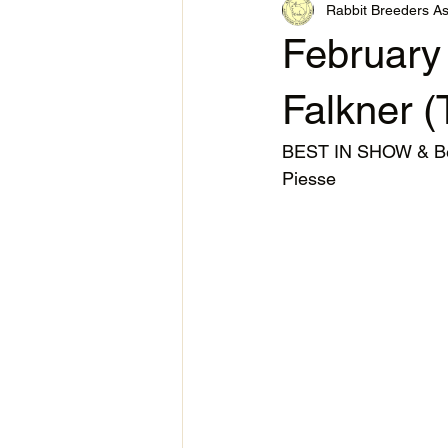
Rabbit Breeders As
February
Falkner (
BEST IN SHOW & Bes
Piesse