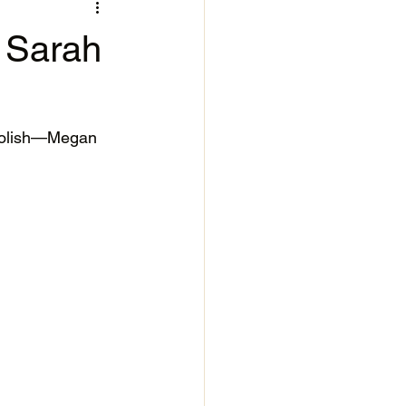
- Sarah
Polish—Megan 