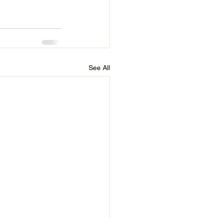
See All