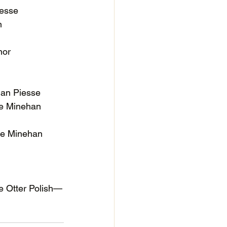
iesse
n
nor
an Piesse
le Minehan
le Minehan
e Otter Polish—