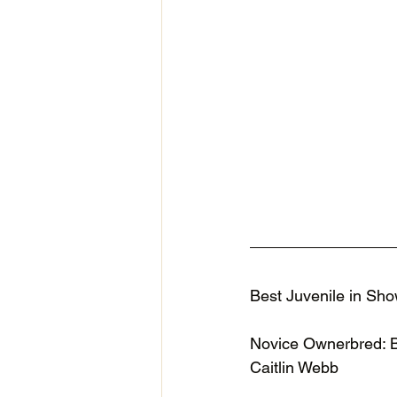
Best Juvenile in Sho
Novice Ownerbred: 
Caitlin Webb