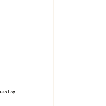
Plush Lop—