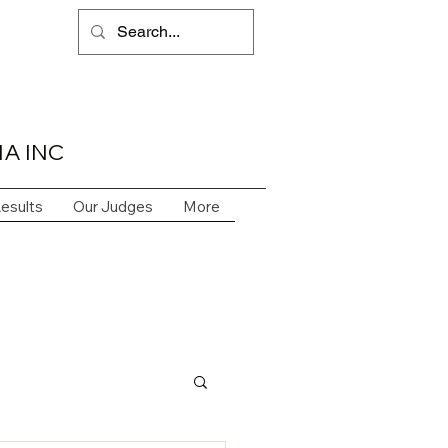
A INC
esults
Our Judges
More