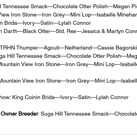
ill Tennessee Smack—Chocolate Otter Polish—Megan P
 View Iron Stone—Iron Grey—Mini Lop—Isabelle Mineha
nin Brida—Ivory—Satin—Lylah Connor
nin Darth—Black Otter—Std. Rex—Jessica & Martyn Con
 DTRHN Thumper—Agouti—Netherland—Cassie Bagorski
uga Hill Tennessee Smack—Chocolate Otter Polish—Meg
 Mountain View Iron Stone—Iron Grey—Mini Lop—Isabel
 Mountain View Iron Stone—Iron Grey—Mini Lop—Isabel
Show: King Coinin Brida—Ivory—Satin—Lylah Connor
t Owner Breeder
: Suga Hill Tennessee Smack—Chocolat