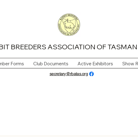
BIT BREEDERS ASSOCIATION OF TASMANI
ber Forms
Club Documents
Active Exhibitors
Show R
secretary@rbatas.org