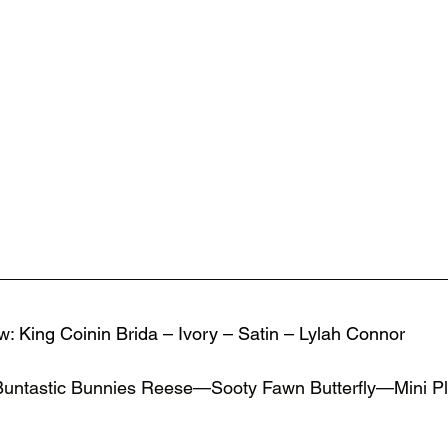
w: 
King Coinin Brida – Ivory – Satin – Lylah Connor 
Buntastic Bunnies Reese—Sooty Fawn Butterfly—Mini 